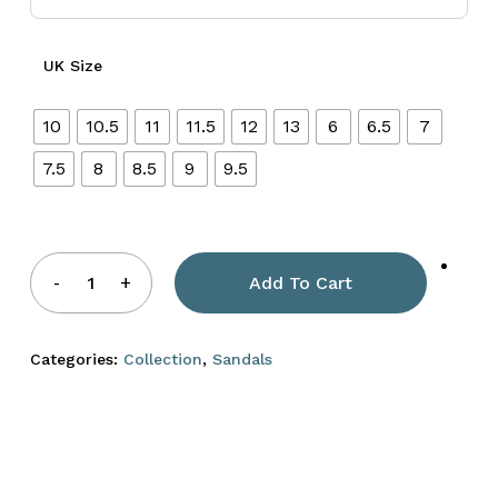
UK Size
10
10.5
11
11.5
12
13
6
6.5
7
7.5
8
8.5
9
9.5
Add To Cart
Categories:
Collection
,
Sandals