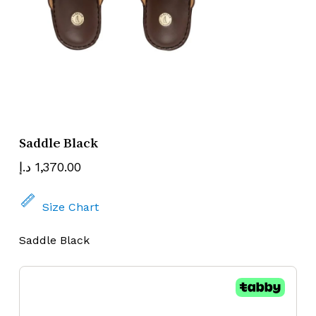
Name
Email
Saddle Black
د.إ
1,370.00
Size Chart
Saddle Black