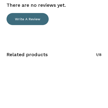
There are no reviews yet.
Write A Review
Related products
1/8