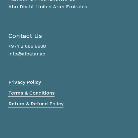
Abu Dhabi, United Arab Emirates
Contact Us
+971 2 666 8688
info@albatar.ae
Privacy Policy
Terms & Conditions
Return & Refund Policy