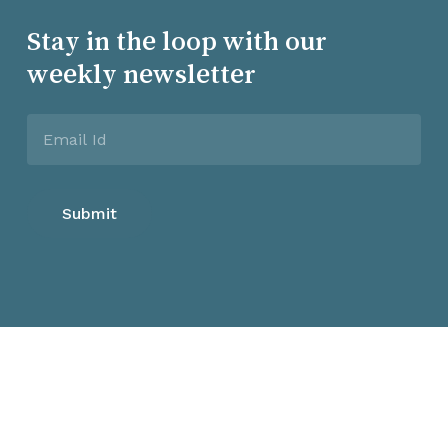
Stay in the loop with our
weekly newsletter