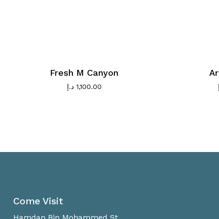
Fresh M Canyon
Ar
د.إ
1,100.00
Come Visit
Hamdan Bin Mohammed St.