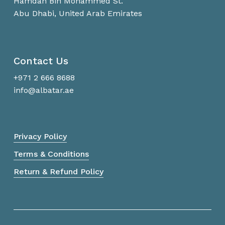
Hamdan Bin Mohammed St.
Abu Dhabi, United Arab Emirates
Contact Us
+971 2 666 8688
info@albatar.ae
Privacy Policy
Terms & Conditions
Return & Refund Policy