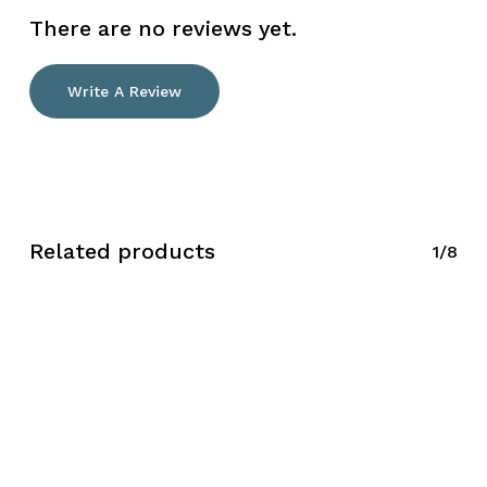
There are no reviews yet.
Write A Review
Related products
1/8