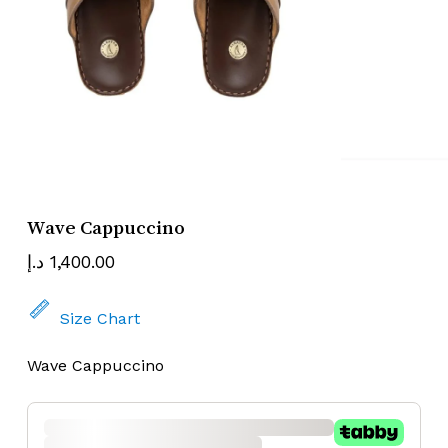
Name
Email
Wave Cappuccino
د.إ
1,400.00
Size Chart
Wave Cappuccino