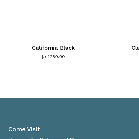
California Black
Cl
د.إ
1,280.00
Come Visit