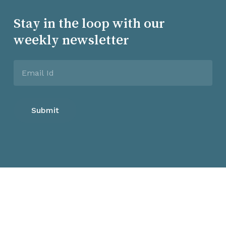
Stay in the loop with our
weekly newsletter