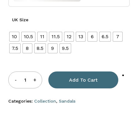
UK Size
10
10.5
11
11.5
12
13
6
6.5
7
7.5
8
8.5
9
9.5
Add To Cart
Categories:
Collection
,
Sandals