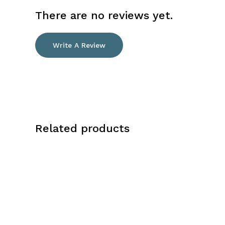
There are no reviews yet.
Write A Review
Related products