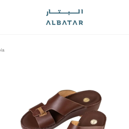
Cart
Be the first to 
Your email address will
Your rating
*
ia
Your review
*
Name