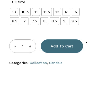
UK Size
10
10.5
11
11.5
12
13
6
6.5
7
7.5
8
8.5
9
9.5
Add To Cart
Categories:
Collection
,
Sandals