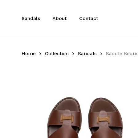
Skip
to
Sandals
About
Contact
main
content
Home
Collection
Sandals
Saddle Sequo