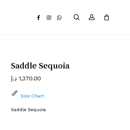
Close
review “Saddle Sequoia”
search
account
facebook
instagram
whatsapp
Cart
 not be published.
Required fields are marked
*
Saddle Sequoia
د.إ
1,370.00
Size Chart
Saddle Sequoia
Email