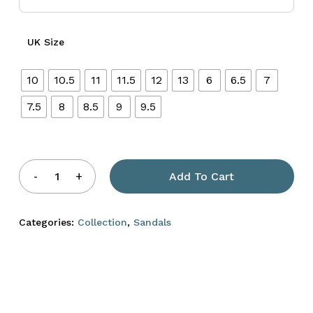
UK Size
10
10.5
11
11.5
12
13
6
6.5
7
7.5
8
8.5
9
9.5
Add To Cart
Categories:
Collection
,
Sandals