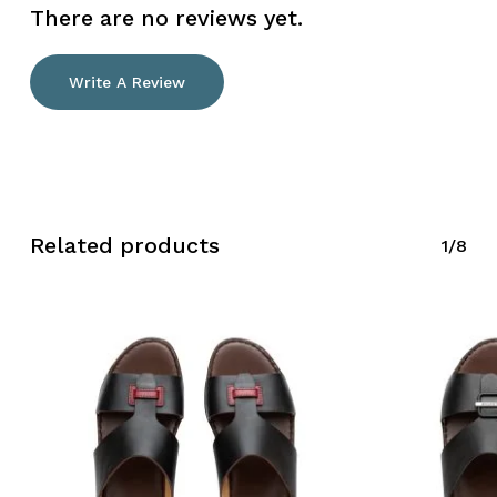
There are no reviews yet.
Write A Review
No products in the cart.
Go To Shop
Related products
1/8