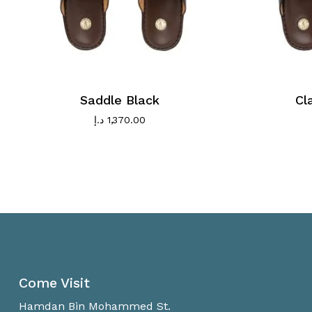
Saddle Black
Cl
د.إ
1,370.00
Come Visit
Hamdan Bin Mohammed St.