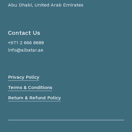
Abu Dhabi, United Arab Emirates
Contact Us
+971 2 666 8688
info@albatar.ae
Privacy Policy
Terms & Conditions
Return & Refund Policy