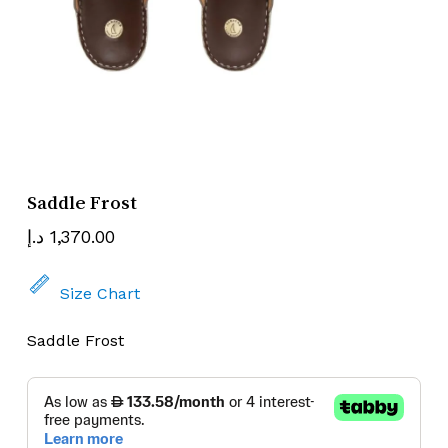
Name
Email
Saddle Frost
د.إ
1,370.00
Size Chart
Saddle Frost