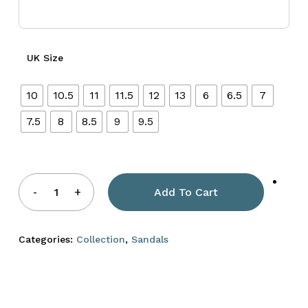
UK Size
10
10.5
11
11.5
12
13
6
6.5
7
7.5
8
8.5
9
9.5
Add To Cart
Categories:
Collection
,
Sandals