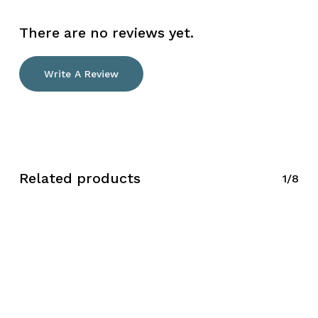
There are no reviews yet.
Write A Review
Related products
1/8