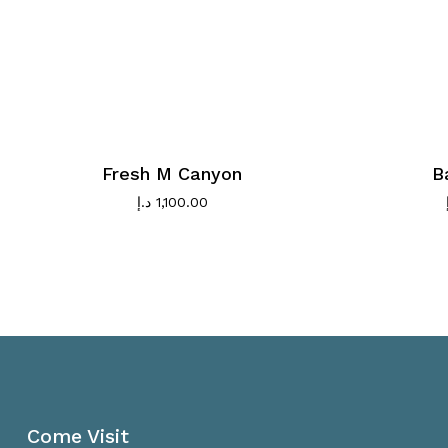
Fresh M Canyon
B
د.إ
1,100.00
Come Visit