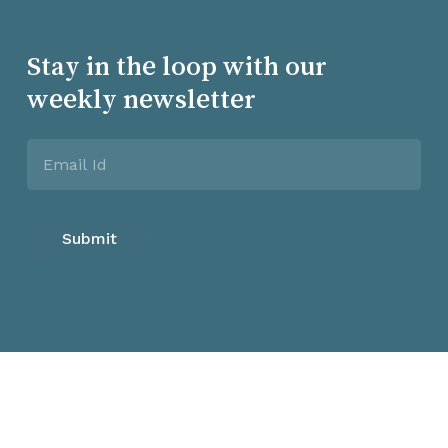
Stay in the loop with our
weekly newsletter