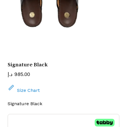
Name
Email
Signature Black
د.إ
985.00
Size Chart
Signature Black