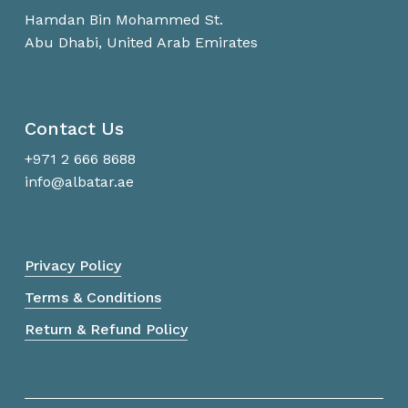
Hamdan Bin Mohammed St.
Abu Dhabi, United Arab Emirates
Contact Us
+971 2 666 8688
info@albatar.ae
Privacy Policy
Terms & Conditions
Return & Refund Policy